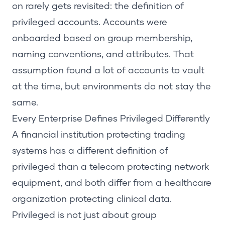
on rarely gets revisited: the definition of
privileged accounts. Accounts were
onboarded based on group membership,
naming conventions, and attributes. That
assumption found a lot of accounts to vault
at the time, but environments do not stay the
same.
Every Enterprise Defines Privileged Differently
A financial institution protecting trading
systems has a different definition of
privileged than a telecom protecting network
equipment, and both differ from a healthcare
organization protecting clinical data.
Privileged is not just about group