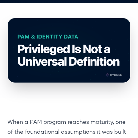
When a PAM program reaches maturity, one
of the foundational assumptions it was built