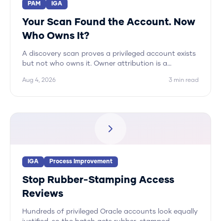
PAM
IGA
Your Scan Found the Account. Now
Who Owns It?
A discovery scan proves a privileged account exists
but not who owns it. Owner attribution is a
correlation problem across systems, and Hydden
Aug 4, 2026
3
min read
automates it.
IGA
Process Improvement
Stop Rubber-Stamping Access
Reviews
Hundreds of privileged Oracle accounts look equally