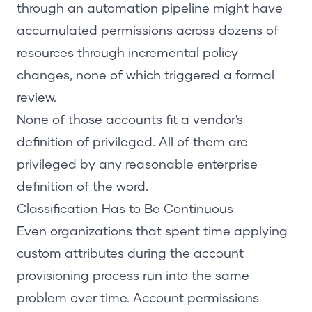
through an automation pipeline might have
accumulated permissions across dozens of
resources through incremental policy
changes, none of which triggered a formal
review.
None of those accounts fit a vendor's
definition of privileged. All of them are
privileged by any reasonable enterprise
definition of the word.
Classification Has to Be Continuous
Even organizations that spent time applying
custom attributes during the account
provisioning process run into the same
problem over time. Account permissions