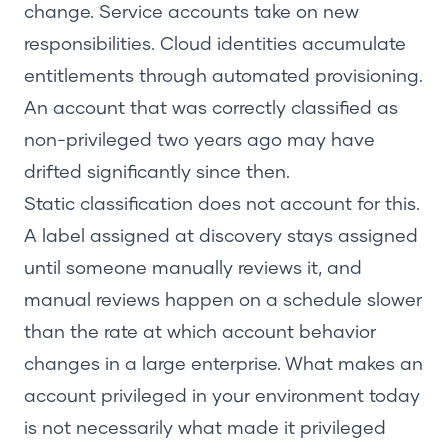
change. Service accounts take on new
responsibilities. Cloud identities accumulate
entitlements through automated provisioning.
An account that was correctly classified as
non-privileged two years ago may have
drifted significantly since then.
Static classification does not account for this.
A label assigned at discovery stays assigned
until someone manually reviews it, and
manual reviews happen on a schedule slower
than the rate at which account behavior
changes in a large enterprise. What makes an
account privileged in your environment today
is not necessarily what made it privileged