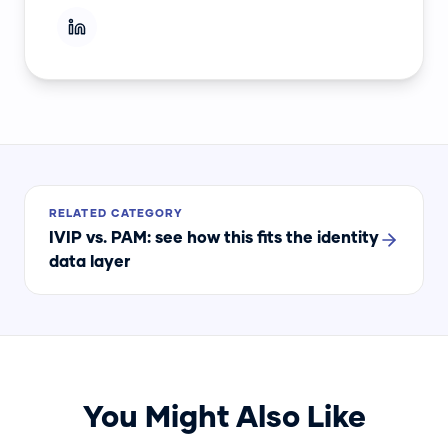
RELATED CATEGORY
IVIP vs. PAM
: see how this fits the identity
data layer
You Might Also Like