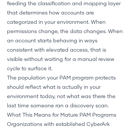
feeding the classification and mapping layer
that determines how accounts are
categorized in your environment. When
permissions change, the data changes. When
an account starts behaving in ways
consistent with elevated access, that is
visible without waiting for a manual review
cycle to surface it.
The population your PAM program protects
should reflect what is actually in your
environment today, not what was there the
last time someone ran a discovery scan.
What This Means for Mature PAM Programs
Organizations with established CyberArk