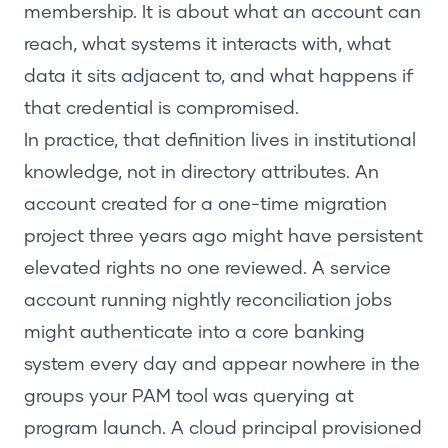
membership. It is about what an account can
reach, what systems it interacts with, what
data it sits adjacent to, and what happens if
that credential is compromised.
In practice, that definition lives in institutional
knowledge, not in directory attributes. An
account created for a one-time migration
project three years ago might have persistent
elevated rights no one reviewed. A service
account running nightly reconciliation jobs
might authenticate into a core banking
system every day and appear nowhere in the
groups your PAM tool was querying at
program launch. A cloud principal provisioned