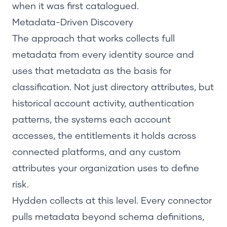
when it was first catalogued.
Metadata-Driven Discovery
The approach that works collects full
metadata from every identity source and
uses that metadata as the basis for
classification. Not just directory attributes, but
historical account activity, authentication
patterns, the systems each account
accesses, the entitlements it holds across
connected platforms, and any custom
attributes your organization uses to define
risk.
Hydden collects at this level. Every connector
pulls metadata beyond schema definitions,