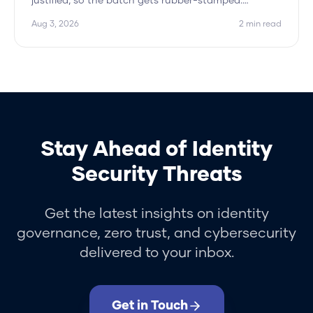
justified, so the batch gets rubber-stamped.
Hydden approves the peer pattern and flags only
Aug 3, 2026
2
min read
the outliers.
Stay Ahead of Identity
Security Threats
Get the latest insights on identity
governance, zero trust, and cybersecurity
delivered to your inbox.
Get in Touch