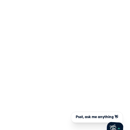
Psst, ask me anything 👋