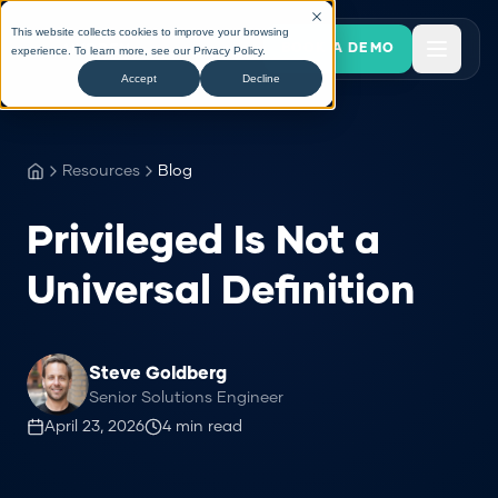
This website collects cookies to improve your browsing
BOOK A DEMO
experience. To learn more, see our
Privacy Policy
.
Accept
Decline
Resources
Blog
Privileged Is Not a
Universal Definition
Steve Goldberg
Senior Solutions Engineer
April 23, 2026
4
min read