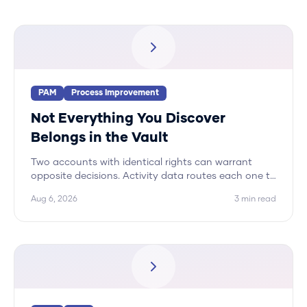
PAM
Process Improvement
Not Everything You Discover
Belongs in the Vault
Two accounts with identical rights can warrant
opposite decisions. Activity data routes each one to
its correct disposition, and vaulting is only one of
Aug 6, 2026
3
min read
five.