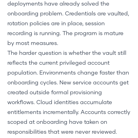
deployments have already solved the
onboarding problem. Credentials are vaulted,
rotation policies are in place, session
recording is running. The program is mature
by most measures.
The harder question is whether the vault still
reflects the current privileged account
population. Environments change faster than
onboarding cycles. New service accounts get
created outside formal provisioning
workflows. Cloud identities accumulate
entitlements incrementally. Accounts correctly
scoped at onboarding have taken on
responsibilities that were never reviewed.