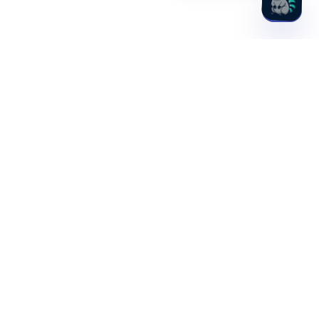
Hydden, Inc.
1701 Rhode Island Ave NW, 4th Floor
Washington, DC 20036
PLATFORM
SOLUTIONS
Discovery
Idira (CyberArk)
Observability
PAM Maturity