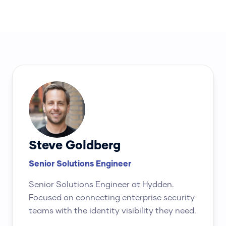
Steve Goldberg
Senior Solutions Engineer
Senior Solutions Engineer at Hydden.
Focused on connecting enterprise security
teams with the identity visibility they need.