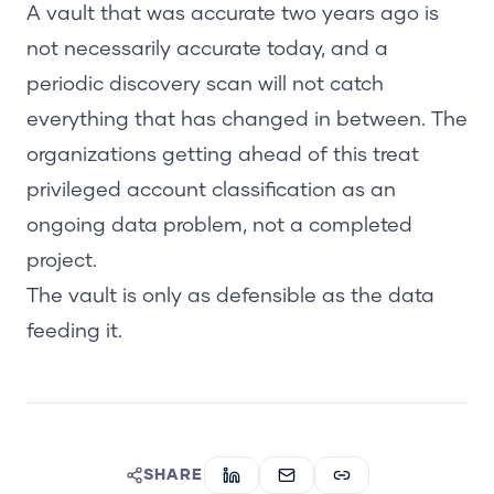
A vault that was accurate two years ago is
not necessarily accurate today, and a
periodic discovery scan will not catch
everything that has changed in between. The
organizations getting ahead of this treat
privileged account classification as an
ongoing data problem, not a completed
project.
The vault is only as defensible as the data
feeding it.
SHARE