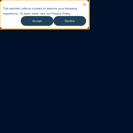
This website collects cookies to improve your browsing
experience. To learn more, see our
Privacy Policy
.
Accept
Decline