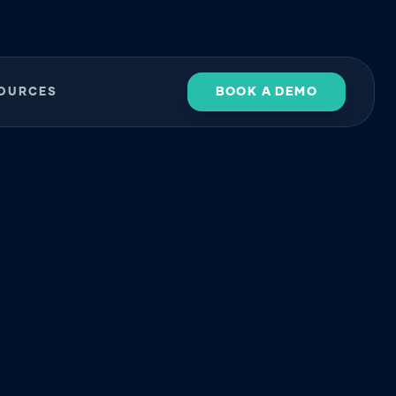
BOOK A DEMO
OURCES