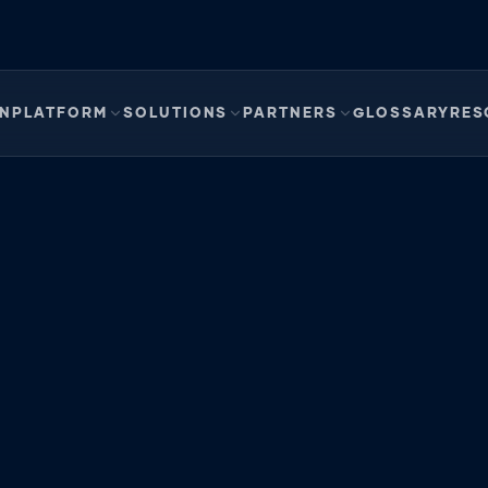
EN
PLATFORM
SOLUTIONS
PARTNERS
GLOSSARY
RES