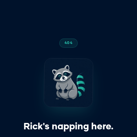
404
z
z
z
Rick's napping here.