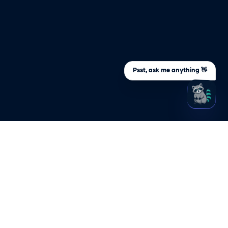
Psst, ask me anything 👋
ARY
STAY UPDATED
Sign up to be the first to know about
s an
important company and product
updates
s NHI?