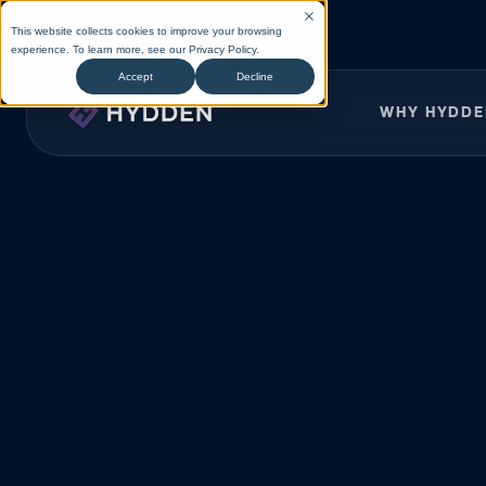
This website collects cookies to improve your browsing
experience. To learn more, see our
Privacy Policy
.
Accept
Decline
WHY HYDD