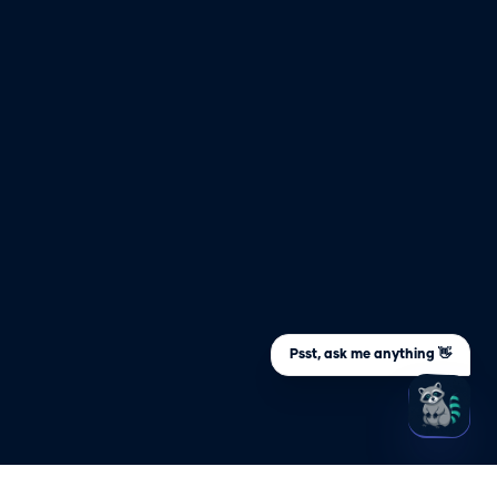
Psst, ask me anything 👋