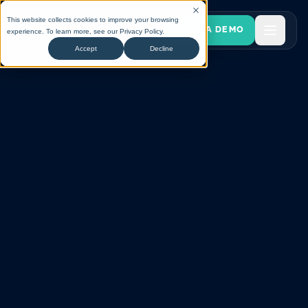
This website collects cookies to improve your browsing
BOOK A DEMO
experience. To learn more, see our
Privacy Policy
.
Accept
Decline