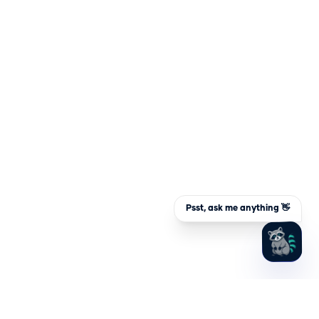
Psst, ask me anything 👋