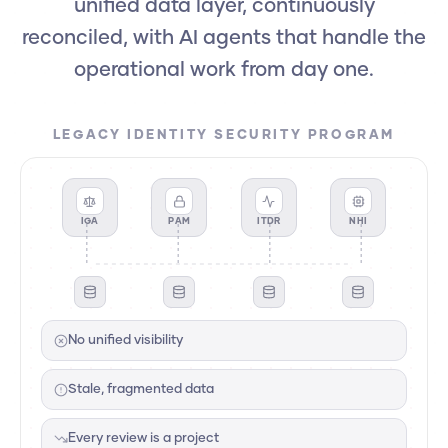
unified data layer, continuously
reconciled, with AI agents that handle the
operational work from day one.
LEGACY IDENTITY SECURITY PROGRAM
IGA
PAM
ITDR
NHI
No unified visibility
Stale, fragmented data
Every review is a project