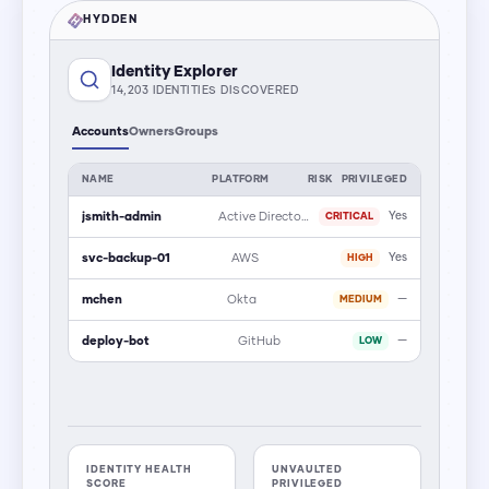
HYDDEN
Identity Explorer
14,203 IDENTITIES DISCOVERED
Accounts
Owners
Groups
NAME
PLATFORM
RISK
PRIVILEGED
jsmith-admin
Active Directory
Yes
CRITICAL
svc-backup-01
AWS
Yes
HIGH
mchen
Okta
—
MEDIUM
deploy-bot
GitHub
—
LOW
IDENTITY HEALTH
UNVAULTED
SCORE
PRIVILEGED