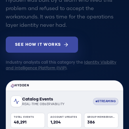
Hydden was built by a team who lived this
problem and refused to accept the
workarounds. It was time for the operations
layer identity never had.
SEE HOW IT WORKS
Industry analysts call this category the
Identity Visibility
and Intelligence Platform (IVIP)
.
HYDDEN
Catalog Events
STREAMING
REAL-TIME OBSERVABILITY
TOTAL EVENTS
ACCOUNT UPDATES
GROUP MEMBERSHIP
48,291
1,204
386