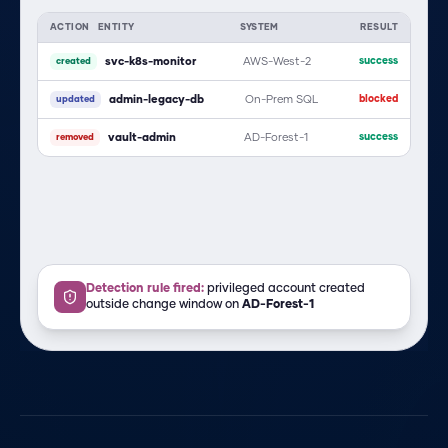
ACTION
ENTITY
SYSTEM
RESULT
svc-k8s-monitor
AWS-West-2
success
created
admin-legacy-db
On-Prem SQL
blocked
updated
vault-admin
AD-Forest-1
success
removed
Detection rule fired:
privileged account created
outside change window on
AD-Forest-1