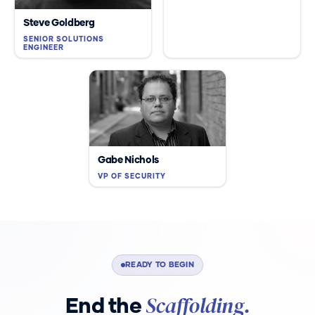
Steve Goldberg
SENIOR SOLUTIONS
ENGINEER
Gabe Nichols
VP OF SECURITY
READY TO BEGIN
Scaffolding.
End the