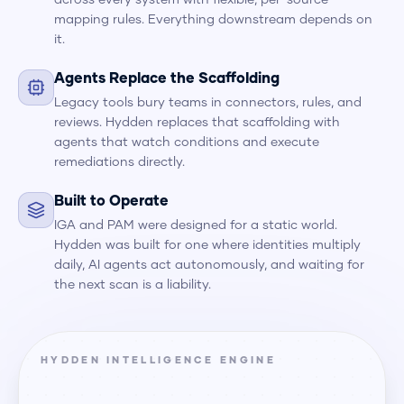
across every system with flexible, per-source
mapping rules. Everything downstream depends on
it.
Agents Replace the Scaffolding
Legacy tools bury teams in connectors, rules, and
reviews. Hydden replaces that scaffolding with
agents that watch conditions and execute
remediations directly.
Built to Operate
IGA and PAM were designed for a static world.
Hydden was built for one where identities multiply
daily, AI agents act autonomously, and waiting for
the next scan is a liability.
HYDDEN INTELLIGENCE ENGINE