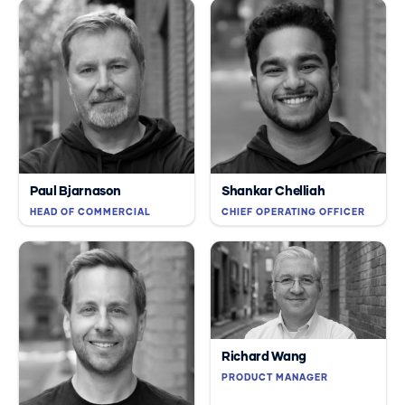
Paul Bjarnason
Shankar Chelliah
HEAD OF COMMERCIAL
CHIEF OPERATING OFFICER
Richard Wang
PRODUCT MANAGER