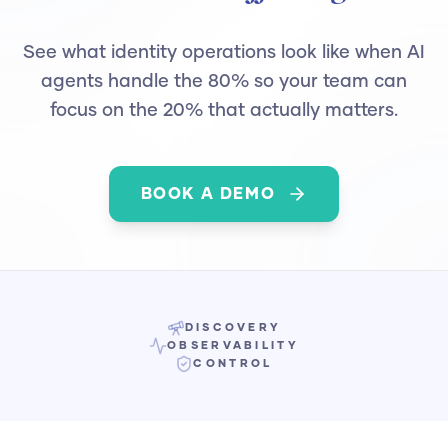
See what identity operations look like when AI
agents handle the 80% so your team can
focus on the 20% that actually matters.
BOOK A DEMO
DISCOVERY
OBSERVABILITY
CONTROL