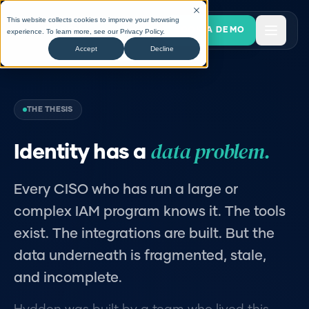
This website collects cookies to improve your browsing
BOOK A DEMO
experience. To learn more, see our
Privacy Policy
.
Accept
Decline
THE THESIS
data problem.
Identity has a
Every CISO who has run a large or
complex IAM program knows it. The tools
exist. The integrations are built. But the
data underneath is fragmented, stale,
and incomplete.