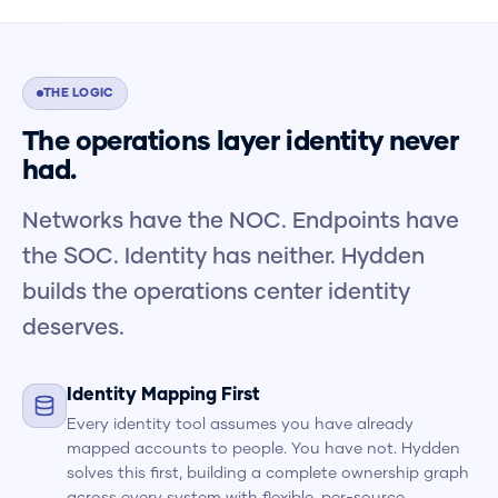
THE LOGIC
The operations layer identity never
had.
Networks have the NOC. Endpoints have
the SOC. Identity has neither. Hydden
builds the operations center identity
deserves.
Identity Mapping First
Every identity tool assumes you have already
mapped accounts to people. You have not. Hydden
solves this first, building a complete ownership graph