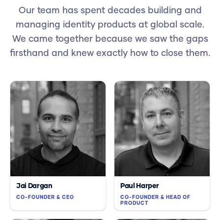
Our team has spent decades building and
managing identity products at global scale.
We came together because we saw the gaps
firsthand and knew exactly how to close them.
Jai Dargan
Paul Harper
CO-FOUNDER & CEO
CO-FOUNDER & HEAD OF
PRODUCT