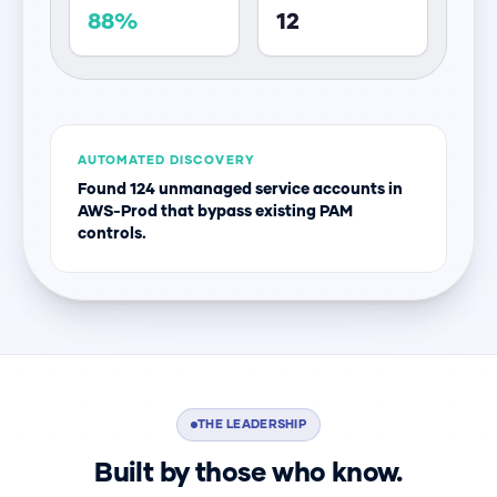
88%
12
AUTOMATED DISCOVERY
Found 124 unmanaged service accounts in
AWS-Prod that bypass existing PAM
controls.
THE LEADERSHIP
Built by those who know.