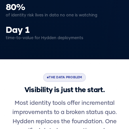
80%
of identity risk lives in data no one is watching
Day 1
time-to-value for Hydden deployments
THE DATA PROBLEM
Visibility is just the start.
Most identity tools offer incremental
improvements to a broken status quo.
Hydden replaces the foundation. One