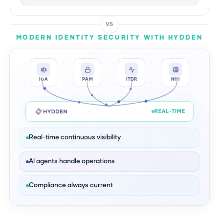
VS
MODERN IDENTITY SECURITY WITH HYDDEN
IGA
PAM
ITDR
NHI
REAL-TIME
Real-time continuous visibility
AI agents handle operations
Compliance always current