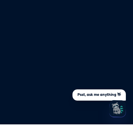
Psst, ask me anything 👋