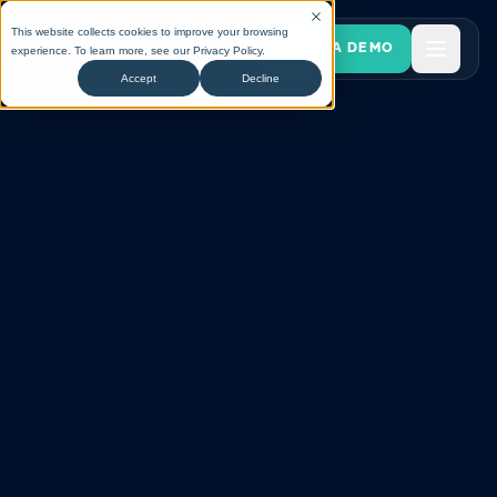
This website collects cookies to improve your browsing
BOOK A DEMO
experience. To learn more, see our
Privacy Policy
.
Accept
Decline