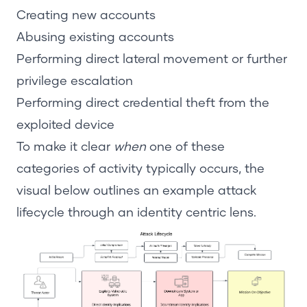
Creating new accounts
Abusing existing accounts
Performing direct lateral movement or further
privilege escalation
Performing direct credential theft from the
exploited device
To make it clear
when
one of these
categories of activity typically occurs, the
visual below outlines an example attack
lifecycle through an identity centric lens.