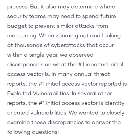
process. But it also may determine where
security teams may need to spend future
budget to prevent similar attacks from
reoccurring. When zooming out and looking
at thousands of cyberattacks that occur
within a single year, we observed
discrepancies on what the #1 reported initial
access vector is. In many annual threat
reports, the #1 initial access vector reported is
Exploited Vulnerabilities. In several other
reports, the #1 initial access vector is identity-
oriented vulnerabilities. We wanted to closely
examine these discrepancies to answer the
following questions: