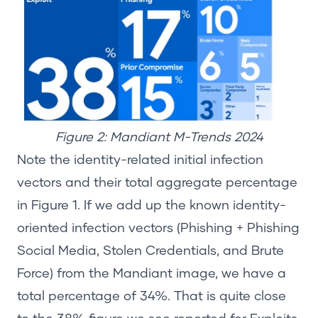
Figure 2: Mandiant M-Trends 2024
Note the identity-related
initial
infection
vectors and their total aggregate percentage
in Figure 1. If we add up the known identity-
oriented infection vectors (
Phishing + Phishing
Social Media
, Stolen Credentials, and Brute
Force
)
from the Mandiant image, we have a
total percentage of 34%. That is quite close