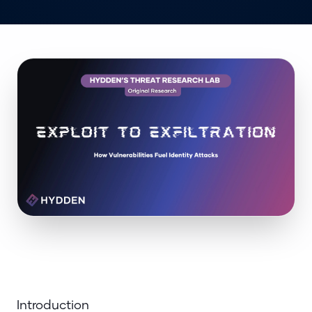
Introduction