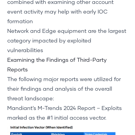
combined with examining other account
event activity may help with early IOC
formation
Network and Edge equipment are the largest
category impacted by exploited
vulnerabilities
Examining the Findings of Third-Party
Reports
The following major reports were utilized for
their findings and analysis of the overall
threat landscape:
Mandiant’s
M-Trends 2024 Report
– Exploits
marked as the #1
initial
access vector.