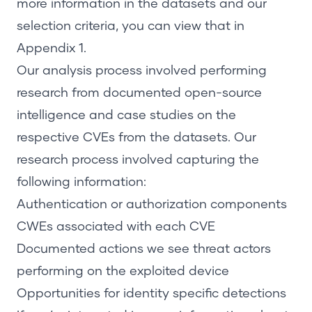
more information in the datasets and our
selection criteria, you can view that in
Appendix 1
.
Our analysis process involved performing
research from documented open-source
intelligence and case studies on the
respective CVEs from the datasets. Our
research process involved capturing the
following information:
Authentication or authorization components
CWEs associated with each CVE
Documented actions we see threat actors
performing on the exploited device
Opportunities for identity specific detections