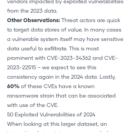
vendors impacted by exploited vulnerabilities
from the 2023 data.
Other Observations
:
Threat actors are quick
to target data stores of value. In many cases
a vulnerable system itself may have sensitive
data useful to exfiltrate. This is most
prominent with CVE-2023-34362 and CVE-
2023-22515 – we expect to see this
consistency again in the 2024 data. Lastly,
60%
of these CVEs have a known
ransomware strain that can be associated
with use of the CVE.
50
Exploited Vulnerabilities
of
2024
When looking at this larger dataset, an