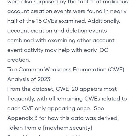
were also surprised by the fact that malicious
account creation events were found in nearly
half of the 15 CVEs examined. Additionally,
account creation and deletion events
combined with examining other account
event activity may help with early IOC
creation.
Top
Common Weakness Enumeration (
CWE
)
Analysis
of
2023
From the dataset, CWE-20 appears most
frequently, with all remaining CWEs related to
each CVE only appearing once. See
Appendix 3
for how this data was derived.
Taken from a
[mayhem.security]