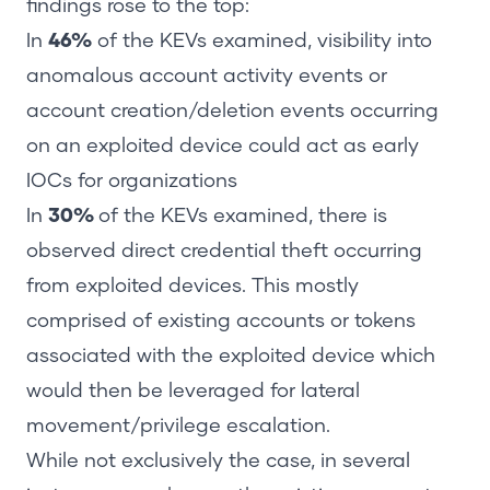
findings rose to the top:
In
46%
of the KEVs examined, visibility into
anomalous account activity events or
account creation/deletion events occurring
on an exploited device could act as early
IOCs for organizations
In
30%
of the KEVs examined, there is
observed direct credential theft occurring
from exploited devices. This mostly
comprised of existing accounts or tokens
associated with the exploited device which
would then be leveraged for lateral
movement/privilege escalation.
While not exclusively the case, in several