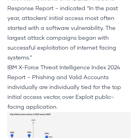
Response Report
–
indicated
“In the past
year, attackers’
initial
access most often
started with a software vulnerability. The
largest attack campaigns began with
successful exploitation of internet facing
systems.”
IBM X-Force Threat Intelligence Index
2024
Report
– Phishing and Valid Accounts
individually are individually tied for the top
initial
access vector, over Exploit public-
facing application.