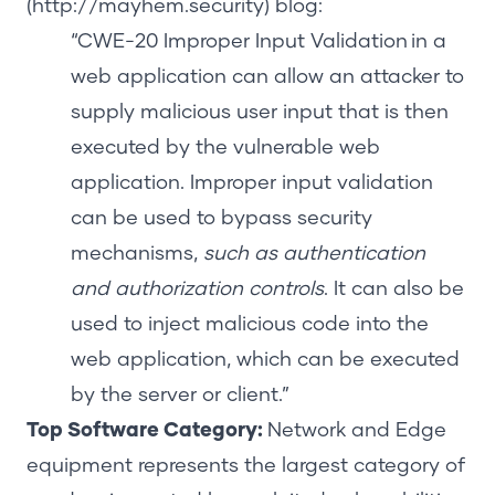
(http://mayhem.security)
blog:
“
CWE-20 Improper Input Validation
in a
web application can allow an attacker to
supply malicious user input that is then
executed by the vulnerable web
application. Improper input validation
can be used to bypass security
mechanisms,
such as authentication
and authorization controls
. It can also be
used to inject malicious code into the
web application, which can be executed
by the server or client.”
Top Software Category
:
Network and Edge
equipment represents the largest category of