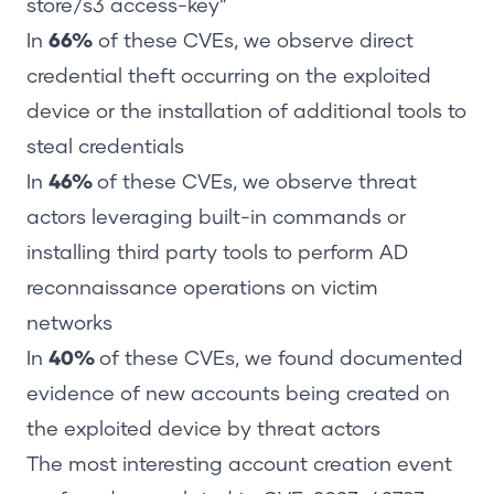
store/s3 access-key”
In
66%
of these CVEs, we observe direct
credential theft occurring on the exploited
device or the installation of additional tools to
steal credentials
In
46%
of these CVEs, we observe threat
actors leveraging built-in commands or
installing third party tools to perform AD
reconnaissance operations on victim
networks
In
40%
of these CVEs, we found documented
evidence of new accounts being created on
the exploited device by threat actors
The most interesting account creation event