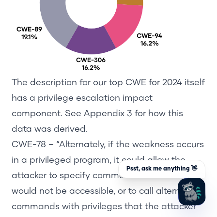
The description
for our top CWE for 2024 itself
has
a
privilege escalation impact
component
. See
Appendix
3
for how this
data was derived.
CWE-78
– “Alternately, if the weakness occurs
in a privileged program, it could allow the
Psst, ask me anything 👋
attacker to specify commands that normally
z
would not be accessible, or to call
alternate
commands with privileges
that the attacker