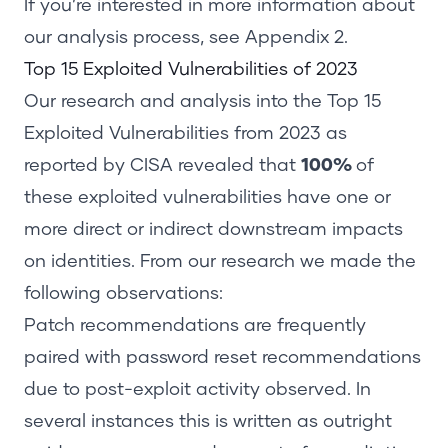
If you’re interested in more information about
our analysis process, see
Appendix 2
.
Top 15 Exploited Vulnerabilities
of
2023
Our research and analysis into the Top 15
Exploited Vulnerabilities from 2023 as
reported by CISA revealed that
100%
of
these exploited vulnerabilities have one or
more direct or indirect downstream impacts
on identities. From our research we made the
following observations:
Patch recommendations are frequently
paired with password reset recommendations
due to post-exploit activity observed. In
several instances this is written as outright