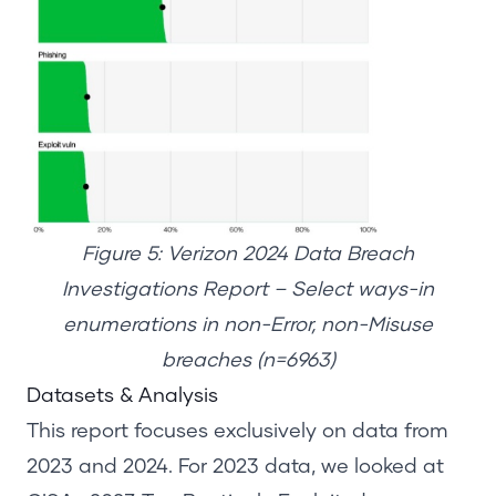
Figure 5: Verizon 2024 Data Breach
Investigations Report – Select ways-in
enumerations in non-Error, non-Misuse
breaches (n=6963)
Datasets
& Analysis
This report focuses exclusively on data from
2023 and 2024. For 2023 data, we looked at