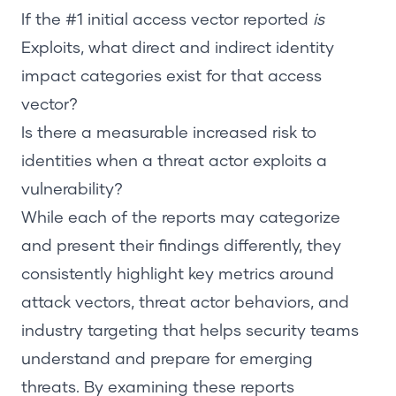
If the #1 initial access vector reported
is
Exploits,
what direct and indirect identity
impact categories exist for that access
vector?
Is there a measurable increased risk to
identities when a threat actor exploits a
vulnerability?
While each of the reports may categorize
and present their findings differently, they
consistently highlight key metrics around
attack vectors, threat actor behaviors, and
industry targeting that helps security teams
understand and prepare for emerging
threats. By examining these reports