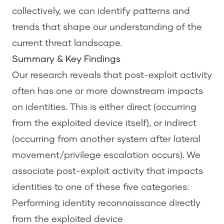
collectively, we can identify patterns and
trends that shape our understanding of the
current threat landscape.
Summary &
Key Findings
Our research reveals that post-exploit activity
often has one or more downstream impacts
on identities. This is either direct (occurring
from the exploited device itself), or indirect
(occurring from another system after lateral
movement/privilege escalation occurs). We
associate post-exploit activity that impacts
identities to one of these five categories:
Performing identity reconnaissance directly
from the exploited device