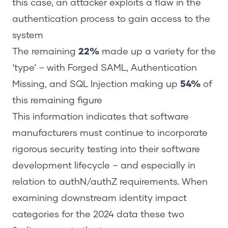
this case, an attacker exploits a flaw in the
authentication process to gain access to the
system
The remaining
22%
made up a variety for the
‘type’ – with Forged SAML, Authentication
Missing, and SQL Injection making up
54%
of
this remaining figure
This information indicates that software
manufacturers must continue to incorporate
rigorous security testing into their software
development lifecycle – and especially in
relation to authN/authZ requirements. When
examining downstream identity impact
categories for the 2024 data these two