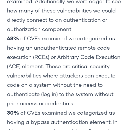
examined. Additionally, we were eager to see
how many of these vulnerabilities we could
directly connect to an authentication or
authorization component.
48%
of CVEs examined we categorized as
having an unauthenticated remote code
execution (RCEs) or Arbitrary Code Execution
(ACE) element. These are critical security
vulnerabilities where attackers can execute
code on a system without the need to
authenticate (log in) to the system without
prior access or credentials
30%
of CVEs examined we categorized as
having a bypass authentication element. In