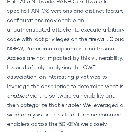
Palo Alto Networks PAN-OS software for
specific PAN-OS versions and distinct feature
configurations may enable an
unauthenticated attacker to execute arbitrary
code with root privileges on the firewall. Cloud
NGFW, Panorama appliances, and Prisma
Access are not impacted by this vulnerability.”
Instead of only analyzing the CWE
association, an interesting pivot was to
leverage the description to determine what is
enabled
via the software vulnerability and
then categorize that enabler. We leveraged a
word analysis process to determine common
enablers across the 50 KEVs we closely