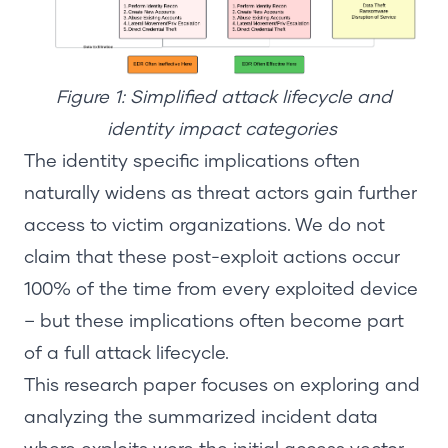
Figure 1: Simplified attack lifecycle and
identity impact categories
The identity specific implications often
naturally widens as threat actors gain further
access to victim organizations. We do not
claim that these post-exploit actions occur
100% of the time from every exploited device
– but these implications often become part
of a full attack lifecycle.
This research paper focuses on exploring and
analyzing the summarized incident data