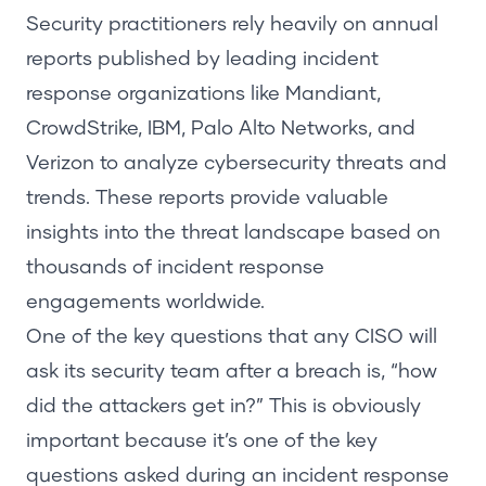
Security practitioners rely heavily on annual
reports published by leading incident
response organizations like Mandiant,
CrowdStrike, IBM, Palo Alto Networks, and
Verizon to analyze cybersecurity threats and
trends. These reports provide valuable
insights into the threat landscape based on
thousands of incident response
engagements worldwide.
One of the key questions that any CISO will
ask its security team after a breach is, “how
did the attackers get in?” This is obviously
important because it’s one of the key
questions asked during an incident response