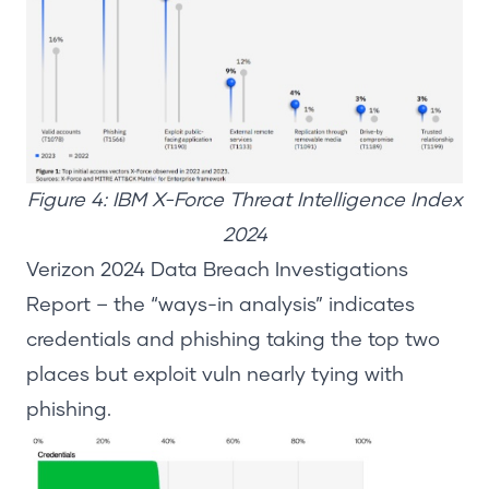
Figure 4: IBM X-Force Threat Intelligence Index
2024
Verizon 2024 Data Breach Investigations
Report
– the “ways-in analysis”
indicates
credentials and phishing taking the top two
places but exploit vuln
nearly t
ying with
phishing.