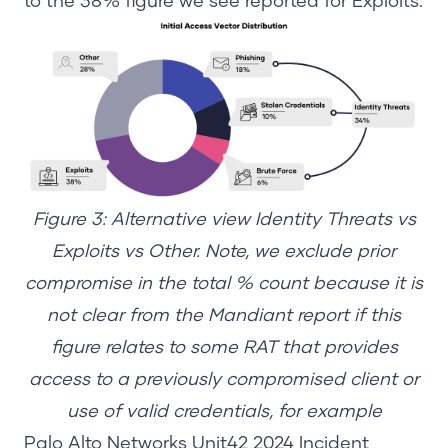
to the 38% figure we see reported for Exploits.
Figure 3: Alternative view Identity Threats vs
Exploits vs Other.
Note, we exclude prior
compromise in the total % count because it is
not clear from the Mandiant report if this
figure relates to some RAT that provides
access to a previously compromised client or
use of valid credentials, for example
Palo Alto Networks Unit42 2024 Incident