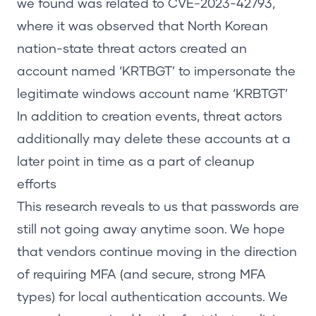
we found was related to CVE-2023-42793,
where it was observed that
North Korean
nation-state threat actors
created an
account named ‘KRTBGT’ to impersonate the
legitimate windows account name ‘KRBTGT’
In addition to creation events, threat actors
additionally may delete these accounts at a
later point in time as a part of cleanup
efforts
This research reveals to us that passwords are
still not going away anytime soon. We hope
that vendors continue moving in the direction
of requiring MFA
(and secure, strong MFA
types)
for local authentication accounts. We