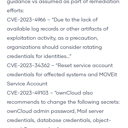
guidance vs assumed as part of remediation
efforts:
CVE-2023-4966
– “Due to the lack of
available log records or other artifacts of
exploitation activity, as a precaution,
organizations should consider rotating
credentials for identities…”
CVE-2023-34362
– “Reset service account
credentials for affected systems and MOVEit
Service Account
CVE-2023-49103
– “ownCloud also
recommends to change the following secrets:
ownCloud admin password, Mail server
credentials, database credentials, object-