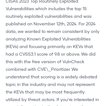
CISAs
2023 Top Routinely Exploited
Vulnerabilities
which includes the top 15
routinely exploited vulnerabilities and was
published on November 12
th
, 2024. For 2024
data, we wanted to remain consistent by only
analyzing Known Exploited Vulnerabilities
(KEVs) and focusing primarily on KEVs that
had a CVSS3.1 score of 9.8 or above. We did
this with the free version of
VulnCheck
combined with
CVE\_Prioritizer
. We
understand that scoring is a widely debated
topic in the industry and may not represent
the KEVs that may be most frequently
utilized by threat actors. If you’re interested in