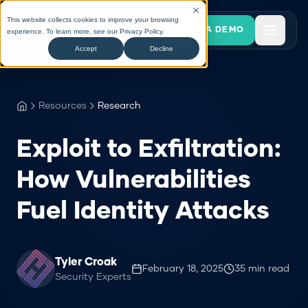
This website collects cookies to improve your browsing
BOOK A DEMO
experience. To learn more, see our
Privacy Policy
.
Accept
Decline
Resources
Research
Exploit to Exfiltration:
How Vulnerabilities
Fuel Identity Attacks
Tyler Croak
February 18, 2025
35
min read
Security Experts