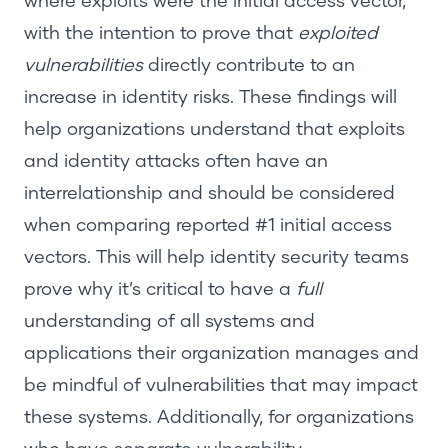
where exploits were the initial access vector,
with the intention to prove that
exploited
vulnerabilities
directly contribute to an
increase in identity risks. These findings will
help organizations understand that exploits
and identity attacks often have an
interrelationship and should be considered
when comparing reported #1 initial access
vectors. This will help identity security teams
prove why it’s critical to have a
full
understanding of all systems and
applications their organization manages and
be mindful of vulnerabilities that may impact
these systems. Additionally, for organizations