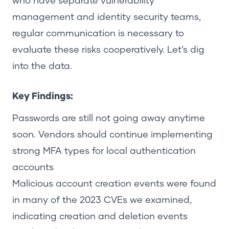
who have separate vulnerability
management and identity security teams,
regular communication is necessary to
evaluate these risks cooperatively.
Let’s dig
into the data.
Key Findings:
Passwords are still not going away anytime
soon. Vendors should continue implementing
strong MFA types for local authentication
accounts
Malicious account creation events were found
in many of the 2023 CVEs we examined,
indicating creation and deletion events