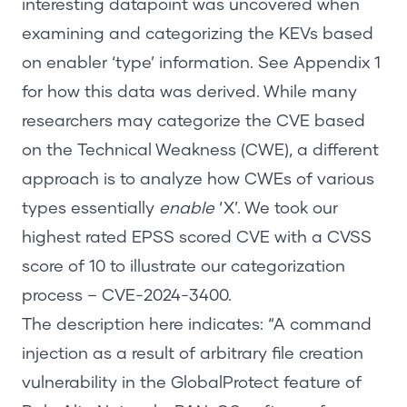
interesting datapoint was uncovered when
examining and categorizing the KEVs based
on enabler ‘type’ information. See
Appendix 1
for how this data was derived. While many
researchers may categorize the CVE based
on the Technical Weakness (CWE), a different
approach is to analyze how CWEs of various
types essentially
enable
‘X’. We took our
highest rated EPSS scored CVE with a CVSS
score of 10 to illustrate our categorization
process –
CVE-2024-3400
.
The description here indicates:
“A command
injection as a result of arbitrary file creation
vulnerability in the GlobalProtect feature of