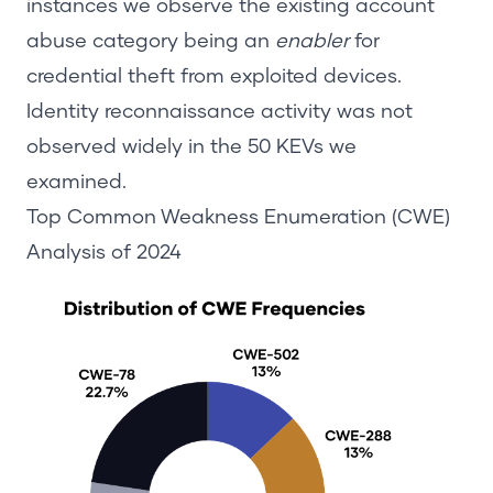
instances we observe the existing account
abuse category being an
enabler
for
credential theft from exploited devices.
Identity reconnaissance activity was not
observed wid
ely in the 50 KEVs we
examined.
Top Common Weakness Enumeration (CWE)
Analysis
of
2024