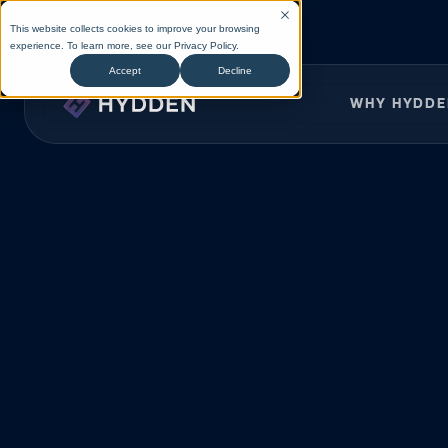
This website collects cookies to improve your browsing
experience. To learn more, see our
Privacy Policy
.
Accept
Decline
WHY HYDD