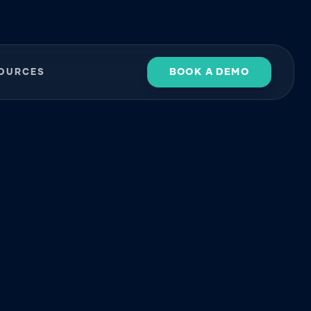
BOOK A DEMO
OURCES