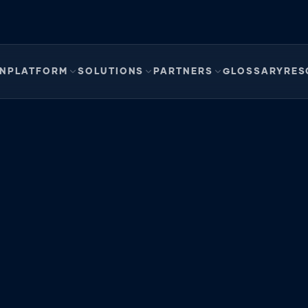
EN
PLATFORM
SOLUTIONS
PARTNERS
GLOSSARY
RES