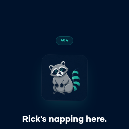
404
z
z
z
Rick's napping here.