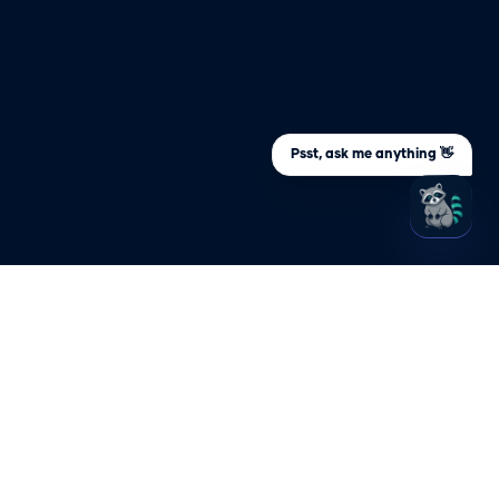
Psst, ask me anything 👋
ARY
STAY UPDATED
Sign up to be the first to know about
s an
important company and product
updates
s NHI?