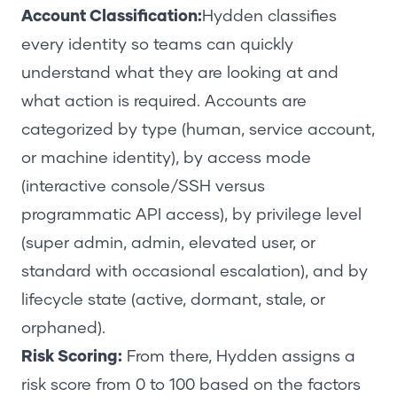
Account Classification:
Hydden classifies
every identity so teams can quickly
understand what they are looking at and
what action is required. Accounts are
categorized by type (human, service account,
or machine identity), by access mode
(interactive console/SSH versus
programmatic API access), by privilege level
(super admin, admin, elevated user, or
standard with occasional escalation), and by
lifecycle state (active, dormant, stale, or
orphaned).
Risk Scoring:
From there, Hydden assigns a
risk score from 0 to 100 based on the factors