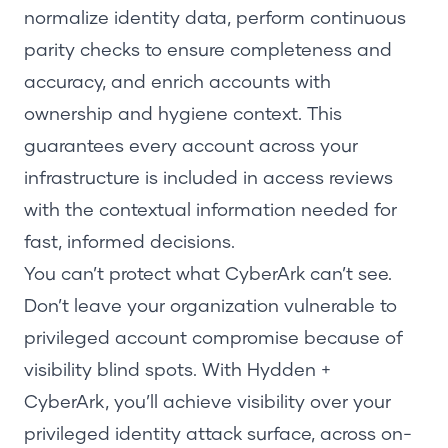
normalize identity data, perform continuous
parity checks to ensure completeness and
accuracy, and enrich accounts with
ownership and hygiene context. This
guarantees every account across your
infrastructure is included in access reviews
with the contextual information needed for
fast, informed decisions.
You can’t protect what CyberArk can’t see.
Don’t leave your organization vulnerable to
privileged account compromise because of
visibility blind spots.
With
Hydden
+
CyberArk,
you’ll
achieve visibility over
your
privileged identity attack surface, across on-