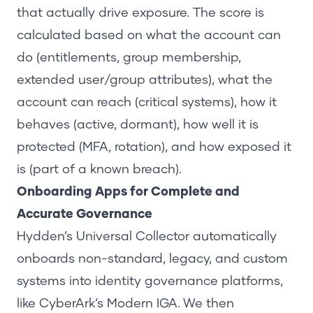
that actually drive exposure. The score is
calculated based on what the account can
do (entitlements, group membership,
extended user/group attributes), what the
account can reach (critical systems), how it
behaves (active, dormant), how well it is
protected (MFA, rotation), and how exposed it
is (part of a known breach).
Onboarding Apps for Complete and
Accurate Governance
Hydden’s
Universal Collector
automatically
onboards non-standard, legacy, and custom
systems into identity governance platforms,
like CyberArk’s Modern IGA. We then