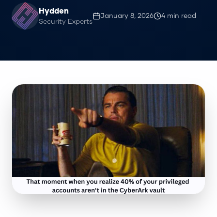
Hydden
January 8, 2026
4
min read
Security Experts