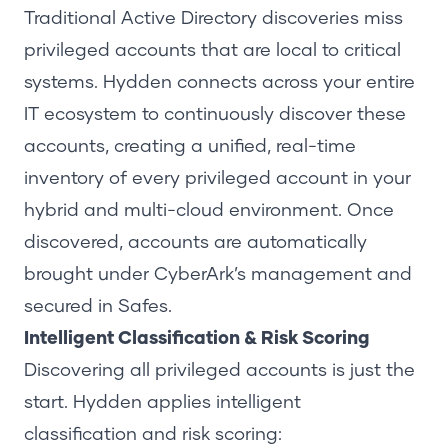
Traditional Active Directory discoveries miss
privileged accounts that are local to critical
systems.
Hydden connects
across your entire
IT ecosystem to continuously discover these
accounts, creating a unified, real-time
inventory of every privileged account in your
hybrid and multi-cloud environment. Once
discovered, accounts are automatically
brought under CyberArk’s management and
secured in Safes.
Intelligent Classification & Risk Scoring
Discovering all privileged accounts is just the
start.
Hydden applies intelligent
classification
and risk scoring: