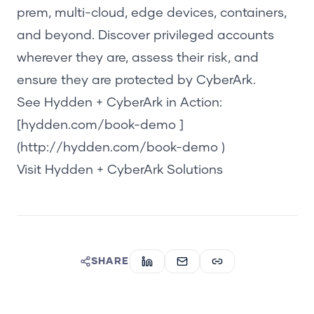
prem, multi-cloud, edge devices, containers,
and beyond. Discover privileged accounts
whereve
r they are, assess their risk, and
ensure they are protected by CyberArk.
See Hydden + CyberArk in Action:
[hydden.com/book-demo ]
(http://hydden.com/book-demo )
Visit Hydden + CyberArk Solutions
SHARE