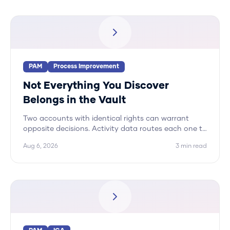
PAM
Process Improvement
Not Everything You Discover
Belongs in the Vault
Two accounts with identical rights can warrant
opposite decisions. Activity data routes each one to
its correct disposition, and vaulting is only one of
Aug 6, 2026
3
min read
five.