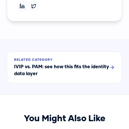
RELATED CATEGORY
IVIP vs. PAM
: see how this fits the identity
data layer
You Might Also Like