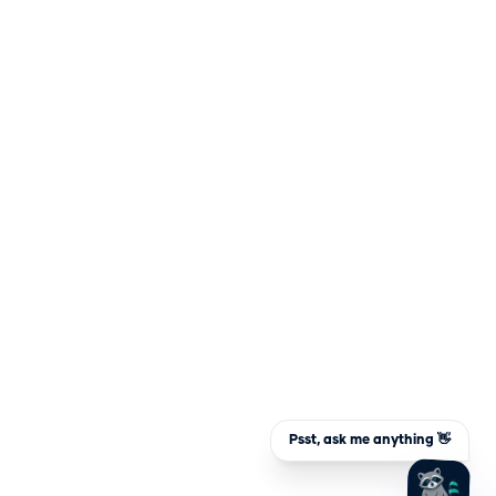
Psst, ask me anything 👋