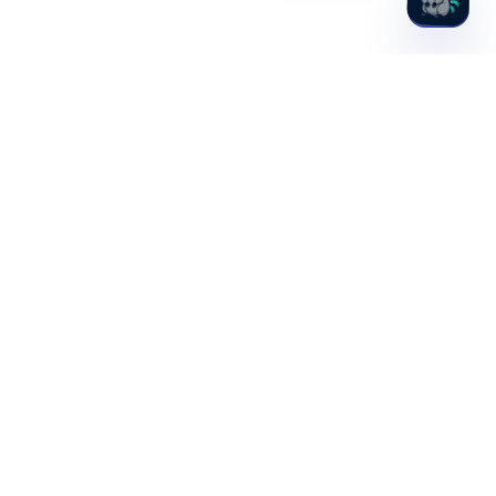
Hydden, Inc.
1701 Rhode Island Ave NW, 4th Floor
Washington, DC 20036
PLATFORM
SOLUTIONS
Discovery
Idira (CyberArk)
Observability
PAM Maturity