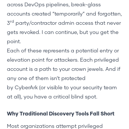
across DevOps pipelines, break-glass
accounts created “temporarily” and forgotten,
rd
3
party/contractor admin access that never
gets revoked. I can continue, but you get the
point.
Each of these represents a potential entry or
elevation point for attackers. Each privileged
account is a path to your crown jewels. And if
any one of them isn’t protected
by
CyberArk
(or visible to your security team
at all), you have a critical blind spot.
Why Traditional Discovery Tools Fall Short
Most organizations attempt privileged