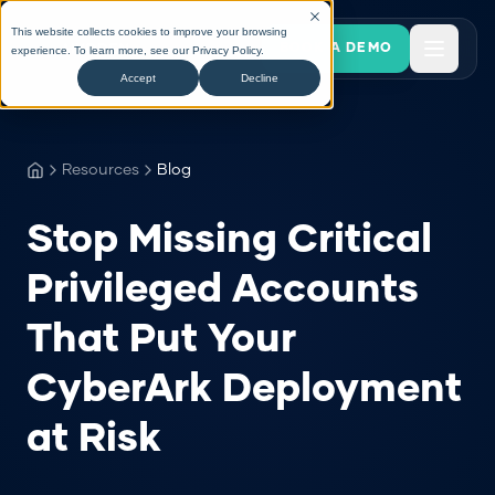
This website collects cookies to improve your browsing
BOOK A DEMO
experience. To learn more, see our
Privacy Policy
.
Accept
Decline
Resources
Blog
Stop Missing Critical
Privileged Accounts
That Put Your
CyberArk Deployment
at Risk