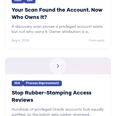
PAM
IGA
Your Scan Found the Account. Now
Who Owns It?
A discovery scan proves a privileged account exists
but not who owns it. Owner attribution is a
correlation problem across systems, and Hydden
Aug 4, 2026
3
min read
automates it.
IGA
Process Improvement
Stop Rubber-Stamping Access
Reviews
Hundreds of privileged Oracle accounts look equally
justified, so the batch gets rubber-stamped.