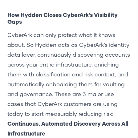
How Hydden Closes CyberArk’s Visibility
Gaps
CyberArk can only protect what it knows
about. So Hydden acts as CyberArk’s identity
data layer, continuously discovering accounts
across your entire infrastructure, enriching
them with classification and risk context, and
automatically onboarding them for vaulting
and governance. These are 3 major use
cases that CyberArk customers are using
today to start measurably reducing risk:
Continuous, Automated Discovery Across All
Infrastructure