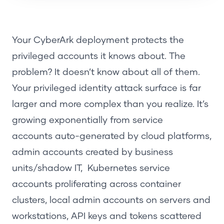
Your CyberArk deployment protects the
privileged accounts it knows about. The
problem? It doesn’t know about all of them.
Your privileged identity attack surface is far
larger and more complex than you realize. It’s
growing exponentially from
service
accounts
auto-generated by cloud platforms,
admin accounts created by business
units/shadow IT, Kubernetes service
accounts proliferating across container
clusters,
local admin accounts
on servers and
workstations, API keys and tokens scattered