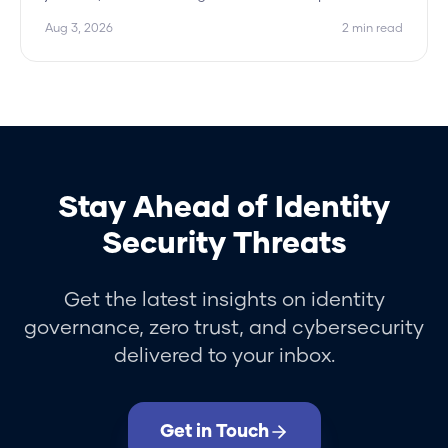
Hydden approves the peer pattern and flags only
Aug 3, 2026
2
min read
the outliers.
Stay Ahead of Identity
Security Threats
Get the latest insights on identity
governance, zero trust, and cybersecurity
delivered to your inbox.
Get in Touch