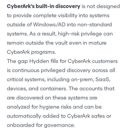
CyberArk’s built-in discovery
is not designed
to provide complete visibility into systems
outside of Windows/AD into non-standard
systems. As a result, high-risk privilege can
remain outside the vault even in mature
CyberArk programs.
The gap Hydden fills for CyberArk customers
is continuous privileged discovery across all
critical systems, including on-prem, SaaS,
devices, and containers. The accounts that
are discovered on these systems are
analyzed for hygiene risks and can be
automatically added to CyberArk safes or
onboarded for governance.