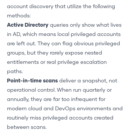
account discovery that utilize the following
methods:
Active Directory
queries only show what lives
in AD, which means local privileged accounts
are left out. They can flag obvious privileged
groups, but they rarely expose nested
entitlements or real privilege escalation
paths.
Point-in-time scans
deliver a snapshot, not
operational control. When run quarterly or
annually, they are far too infrequent for
modern cloud and DevOps environments and
routinely miss privileged accounts created
between scans.