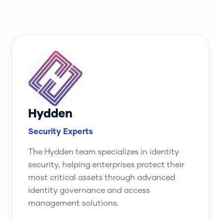
Hydden
Security Experts
The Hydden team specializes in identity
security, helping enterprises protect their
most critical assets through advanced
identity governance and access
management solutions.