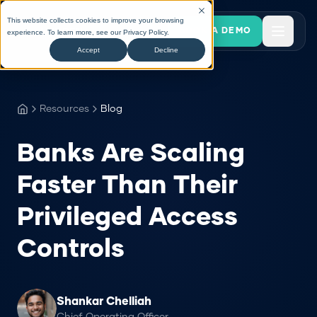
This website collects cookies to improve your browsing
BOOK A DEMO
experience. To learn more, see our
Privacy Policy
.
Accept
Decline
Resources
Blog
Banks Are Scaling
Faster Than Their
Privileged Access
Controls
Shankar Chelliah