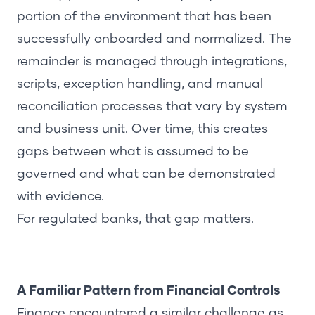
portion of the environment that has been
successfully onboarded and normalized. The
remainder is managed through integrations,
scripts, exception handling, and manual
reconciliation processes that vary by system
and business unit. Over time, this creates
gaps between what is assumed to be
governed and what can be demonstrated
with evidence.
For regulated banks, that gap matters.
A Familiar Pattern from Financial Controls
Finance encountered a similar challenge as