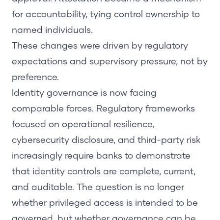
for accountability, tying control ownership to
named individuals.
These changes were driven by regulatory
expectations and supervisory pressure, not by
preference.
Identity governance is now facing
comparable forces. Regulatory frameworks
focused on operational resilience,
cybersecurity disclosure, and third-party risk
increasingly require banks to demonstrate
that identity controls are complete, current,
and auditable. The question is no longer
whether privileged access is intended to be
governed, but whether governance can be