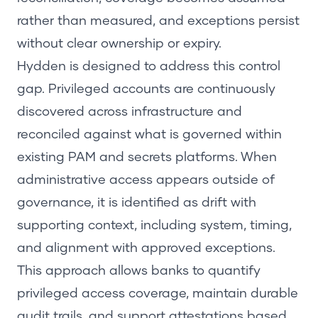
rather than measured, and exceptions persist
without clear ownership or expiry.
Hydden is designed to address this control
gap. Privileged accounts are continuously
discovered across infrastructure and
reconciled against what is governed within
existing PAM and secrets platforms. When
administrative access appears outside of
governance, it is identified as drift with
supporting context, including system, timing,
and alignment with approved exceptions.
This approach allows banks to quantify
privileged access coverage, maintain durable
audit trails, and support attestations based