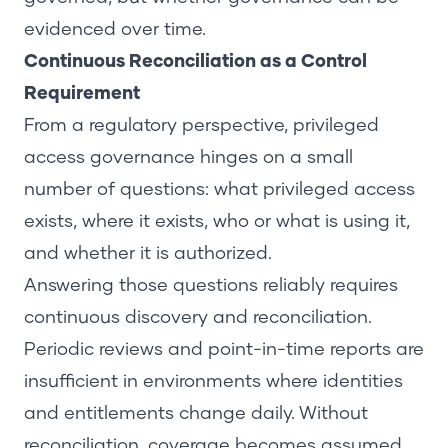
evidenced over time.
Continuous Reconciliation as a Control
Requirement
From a regulatory perspective, privileged
access governance hinges on a small
number of questions: what privileged access
exists, where it exists, who or what is using it,
and whether it is authorized.
Answering those questions reliably requires
continuous discovery and reconciliation.
Periodic reviews and point-in-time reports are
insufficient in environments where identities
and entitlements change daily. Without
reconciliation, coverage becomes assumed