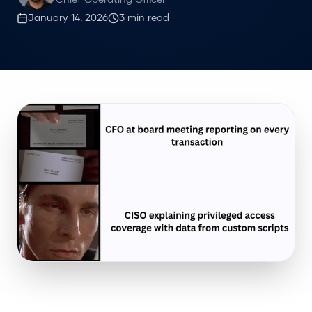
Chief Operating Officer
January 14, 2026
3
min read