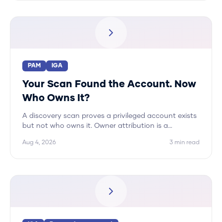
PAM
IGA
Your Scan Found the Account. Now
Who Owns It?
A discovery scan proves a privileged account exists
but not who owns it. Owner attribution is a
correlation problem across systems, and Hydden
Aug 4, 2026
3
min read
automates it.