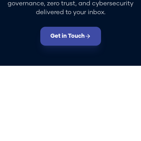
governance, zero trust, and cybersecurity
delivered to your inbox.
Get in Touch