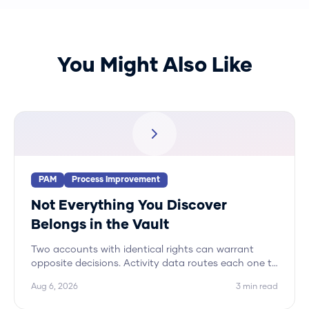
You Might Also Like
PAM
Process Improvement
Not Everything You Discover
Belongs in the Vault
Two accounts with identical rights can warrant
opposite decisions. Activity data routes each one to
its correct disposition, and vaulting is only one of
Aug 6, 2026
3
min read
five.