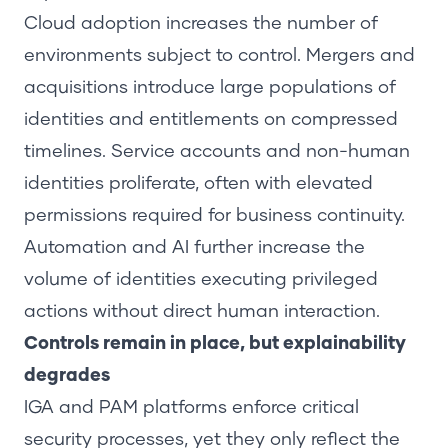
Cloud adoption increases the number of
environments subject to control. Mergers and
acquisitions introduce large populations of
identities and entitlements on compressed
timelines. Service accounts and non-human
identities proliferate, often with elevated
permissions required for business continuity.
Automation and AI further increase the
volume of identities executing privileged
actions without direct human interaction.
Controls remain in place, but explainability
degrades
IGA and PAM platforms enforce critical
security processes, yet they only reflect the