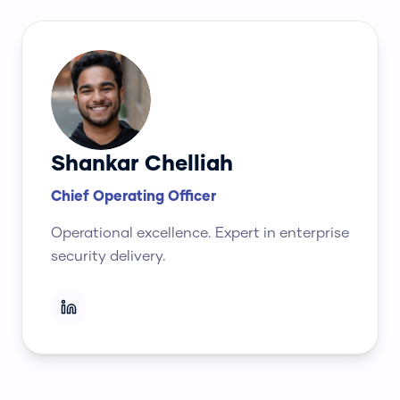
Shankar Chelliah
Chief Operating Officer
Operational excellence. Expert in enterprise
security delivery.