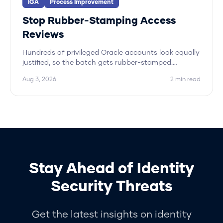
IGA
Process Improvement
Stop Rubber-Stamping Access
Reviews
Hundreds of privileged Oracle accounts look equally
justified, so the batch gets rubber-stamped.
Hydden approves the peer pattern and flags only
Aug 3, 2026
2
min read
the outliers.
Stay Ahead of Identity
Security Threats
Get the latest insights on identity