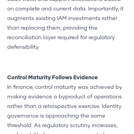
on complete and current data. Importantly, it
augments existing IAM investments rather
than replacing them, providing the
reconciliation layer required for regulatory
defensibility.
Control Maturity Follows Evidence
In finance, control maturity was achieved by
making evidence a byproduct of operations
rather than a retrospective exercise. Identity
governance is approaching the same
threshold. As regulatory scrutiny increases,