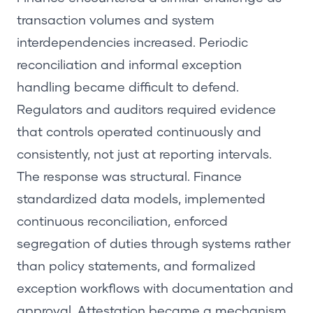
transaction volumes and system
interdependencies increased. Periodic
reconciliation and informal exception
handling became difficult to defend.
Regulators and auditors required evidence
that controls operated continuously and
consistently, not just at reporting intervals.
The response was structural. Finance
standardized data models, implemented
continuous reconciliation, enforced
segregation of duties through systems rather
than policy statements, and formalized
exception workflows with documentation and
approval. Attestation became a mechanism