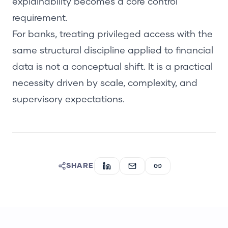
explainability becomes a core control
requirement.
For banks, treating privileged access with the
same structural discipline applied to financial
data is not a conceptual shift. It is a practical
necessity driven by scale, complexity, and
supervisory expectations.
SHARE