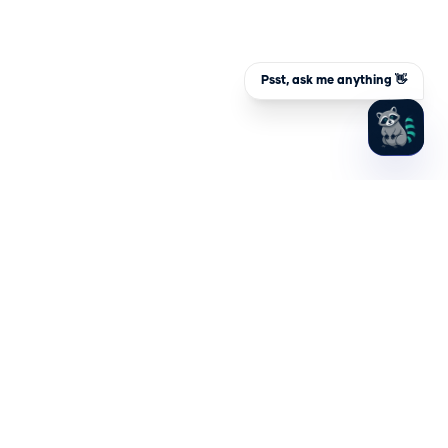
Psst, ask me anything 👋
Hydden, Inc.
1701 Rhode Island Ave NW, 4th Floor
Washington, DC 20036
PLATFORM
SOLUTIONS