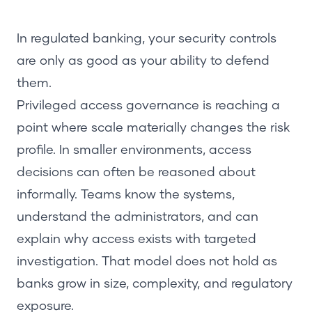
In regulated banking, your security controls
are only as good as your ability to defend
them.
Privileged access governance is reaching a
point where scale materially changes the risk
profile. In smaller environments, access
decisions can often be reasoned about
informally. Teams know the systems,
understand the administrators, and can
explain why access exists with targeted
investigation. That model does not hold as
banks grow in size, complexity, and regulatory
exposure.